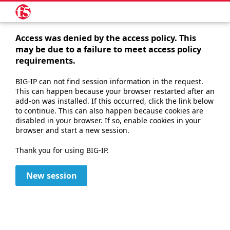
Access was denied by the access policy. This
may be due to a failure to meet access policy
requirements.
BIG-IP can not find session information in the request.
This can happen because your browser restarted after an
add-on was installed. If this occurred, click the link below
to continue. This can also happen because cookies are
disabled in your browser. If so, enable cookies in your
browser and start a new session.
Thank you for using BIG-IP.
New session