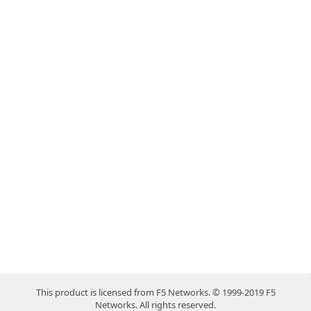
This product is licensed from F5 Networks. © 1999-2019 F5
Networks. All rights reserved.